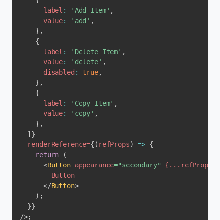
{
label
:
'Add Item'
,
value
:
'add'
,
}
,
{
label
:
'Delete Item'
,
value
:
'delete'
,
disabled
:
true
,
}
,
{
label
:
'Copy Item'
,
value
:
'copy'
,
}
,
]
}
renderReference
=
{
(
refProps
)
=>
{
return
(
<
Button
appearance
=
"
secondary
"
{
...
refProps
}
>
</
Button
>
)
;
}
}
/>
;