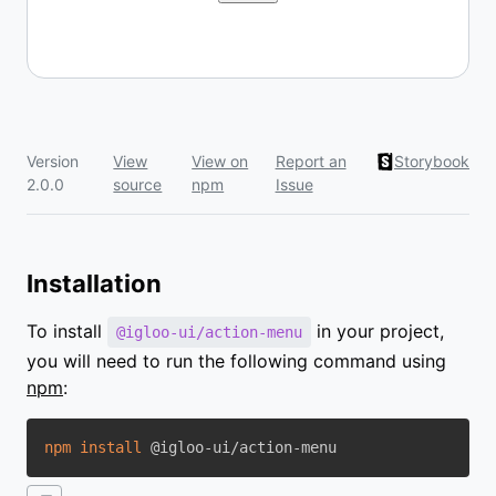
Version
View
View on
Report an
Storybook
2.0.0
source
npm
Issue
Installation
To install
in your project,
@igloo-ui/action-menu
you will need to run the following command using
npm
:
npm
install