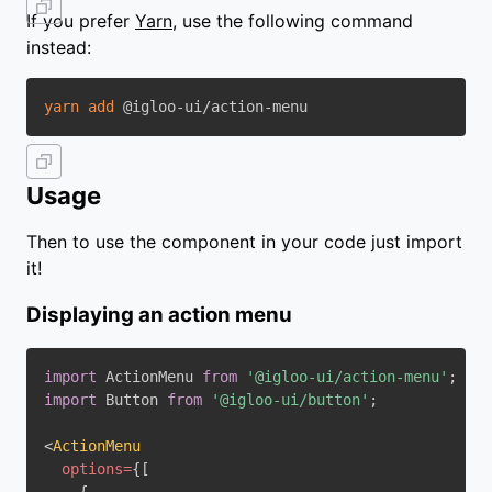
If you prefer
Yarn
, use the following command
instead:
yarn
add
Usage
Then to use the component in your code just import
it!
Displaying an action menu
import
 ActionMenu 
from
'@igloo-ui/action-menu'
;
import
 Button 
from
'@igloo-ui/button'
;
<
ActionMenu
options
=
{
[