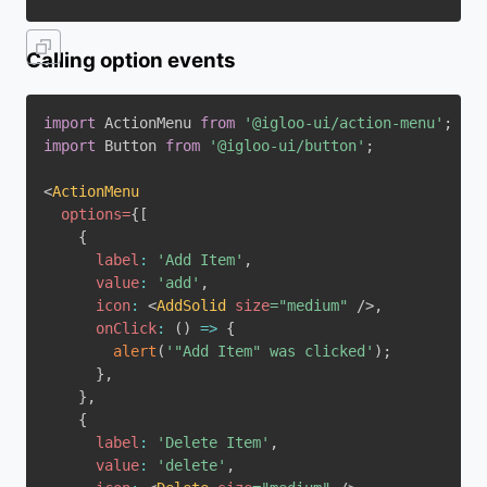
Calling option events
import
 ActionMenu 
from
'@igloo-ui/action-menu'
;
import
 Button 
from
'@igloo-ui/button'
;
<
ActionMenu
options
=
{
[
{
label
:
'Add Item'
,
value
:
'add'
,
icon
:
<
AddSolid
size
=
"
medium
"
/>
,
onClick
:
(
)
=>
{
alert
(
'"Add Item" was clicked'
)
;
}
,
}
,
{
label
:
'Delete Item'
,
value
:
'delete'
,