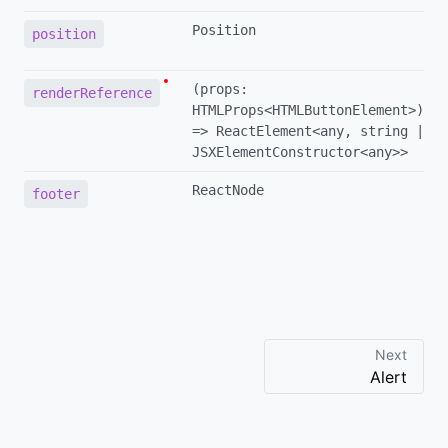
Position
position
(props:
renderReference
HTMLProps<HTMLButtonElement>)
=> ReactElement<any, string |
JSXElementConstructor<any>>
ReactNode
footer
Next
Alert