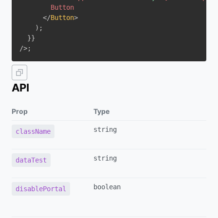
</
Button
>
)
;
}
}
/>
;
API
Prop
Type
string
className
string
dataTest
boolean
disablePortal