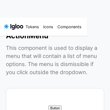
Tokens
Icons
Components
ActionMenu
This component is used to display a
menu that will contain a list of menu
options. The menu is dismissible if
you click outside the dropdown.
Button