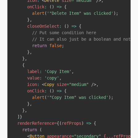
icon
:
<
Delete
size
=
"
medium
"
/>
,
onClick
:
(
)
=>
{
alert
(
'"Delete Item" was clicked'
)
;
}
,
closeOnSelect
:
(
)
=>
{
// Put some condition here
// It can also just be a boolean and not a 
return
false
;
}
,
}
,
{
label
:
'Copy Item'
,
value
:
'copy'
,
icon
:
<
Copy
size
=
"
medium
"
/>
,
onClick
:
(
)
=>
{
alert
(
'"Copy Item" was clicked'
)
;
}
,
}
,
]
}
renderReference
=
{
(
refProps
)
=>
{
return
(
<
Button
appearance
=
"
secondary
"
{
...
refProps
}
>