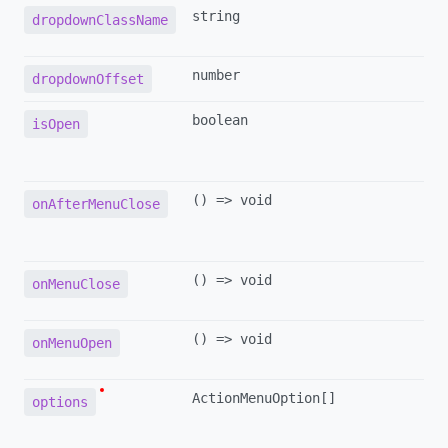
string
dropdownClassName
number
dropdownOffset
boolean
isOpen
() => void
onAfterMenuClose
() => void
onMenuClose
() => void
onMenuOpen
ActionMenuOption[]
options