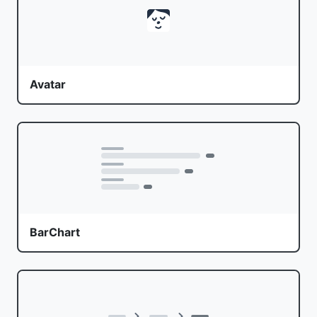
Avatar
BarChart