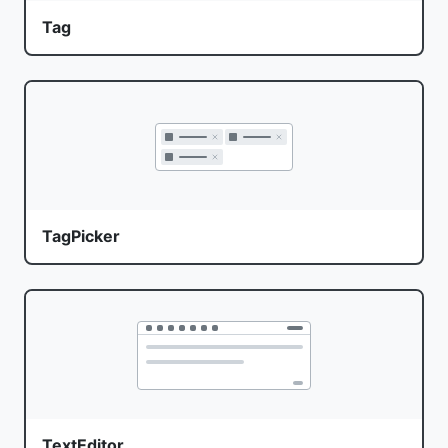
Tag
TagPicker
TextEditor