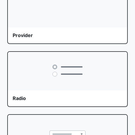
Provider
Radio