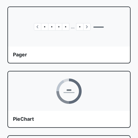
Pager
PieChart