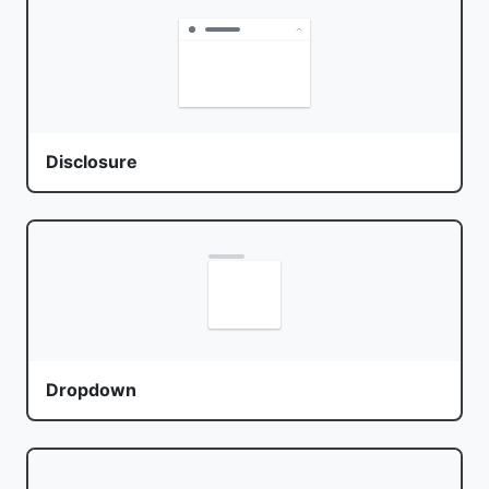
Disclosure
Dropdown