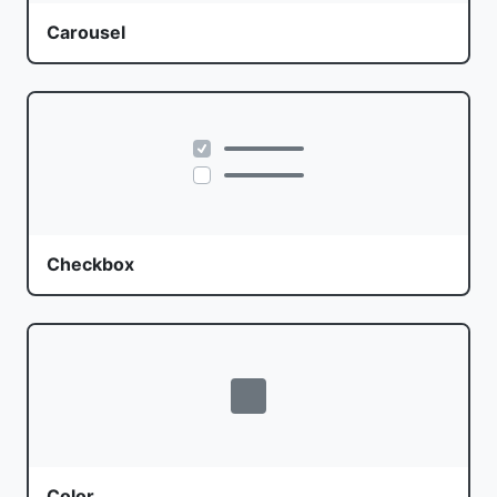
Carousel
Checkbox
Color