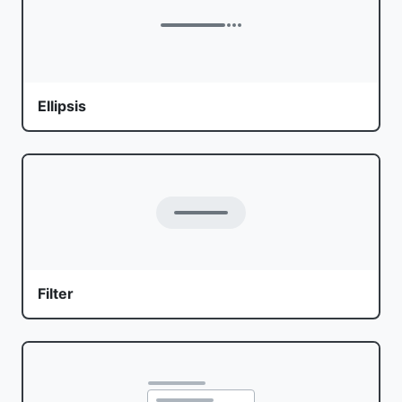
Ellipsis
Filter