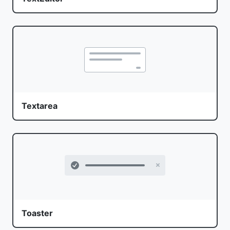
Textarea
Toaster