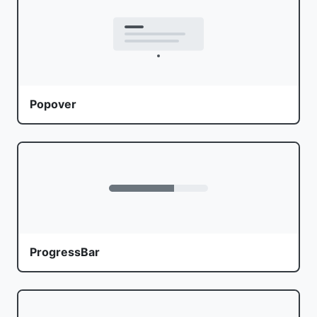
Popover
ProgressBar