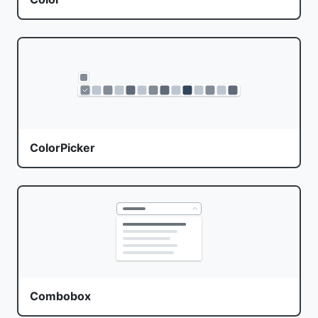
ColorPicker
Combobox