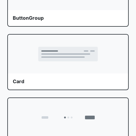
ButtonGroup
Card