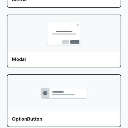
Modal
OptionButton