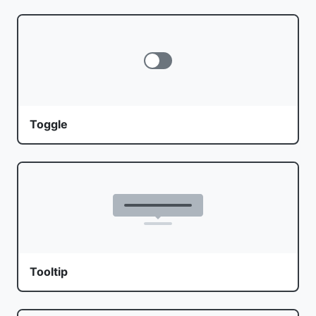
Toggle
Tooltip