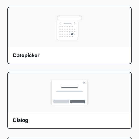
Datepicker
Dialog