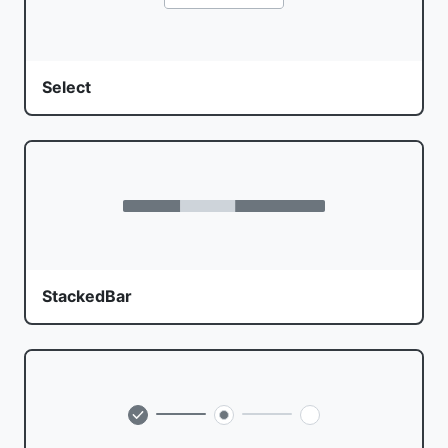
Select
StackedBar