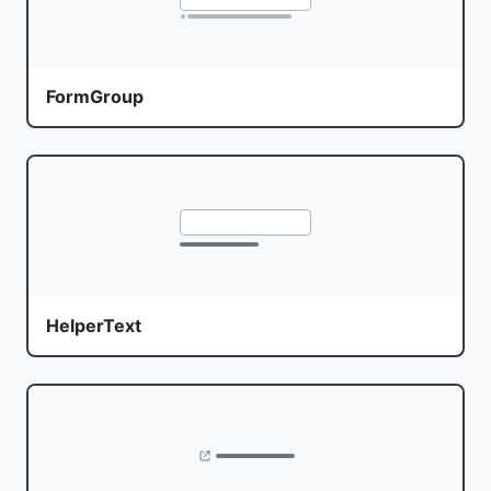
FormGroup
HelperText