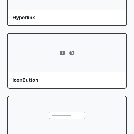
Hyperlink
IconButton