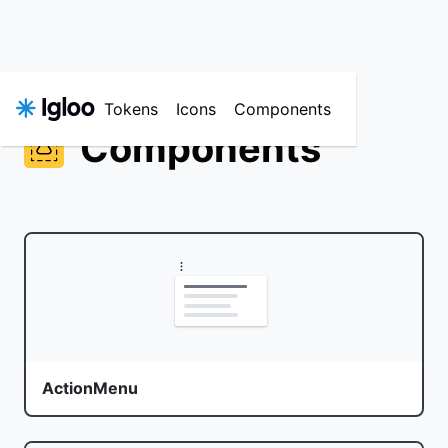
Tokens
Icons
Components
Components
ActionMenu