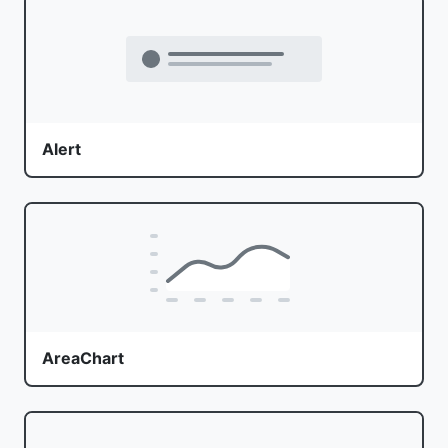
Alert
AreaChart