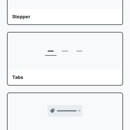
Stepper
Tabs