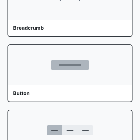
Breadcrumb
Button