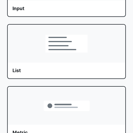
Input
List
Metric